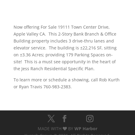
Now offering For Sale 19111 Town Center Drive,
Apple Valley CA. This 2-Story Bank Branch & Office
Building property includes 3 drive-thru lanes and
elevator service. The building is ±22,216 SF, sitting
on ±3.36 Acres; providing 179 Parking Spaces on-
site! This is a must see opportunity in the heart of
the Jess Ranch Residential Specific Plan.
To learn more or schedule a showing, call Rob Kurth
or Ryan Travis 760-983-2383.
MADE WITH
BY
WP Harbor