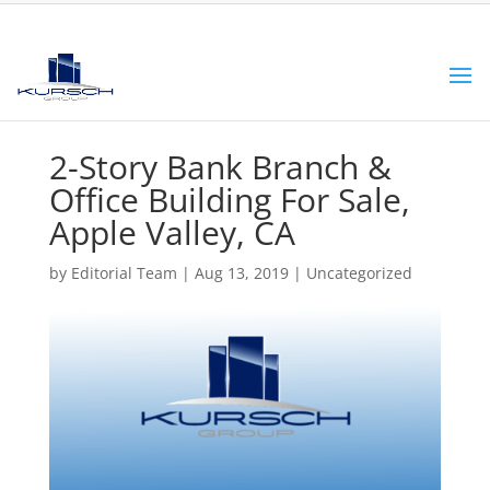
2-Story Bank Branch &
Office Building For Sale,
Apple Valley, CA
by
Editorial Team
|
Aug 13, 2019
|
Uncategorized