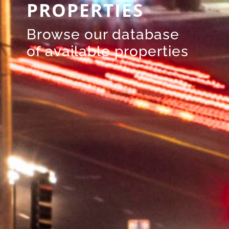
PROPERTIES
Browse our database
of available properties