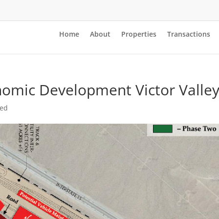
Home
About
Properties
Transactions
nomic Development Victor Valle
zed