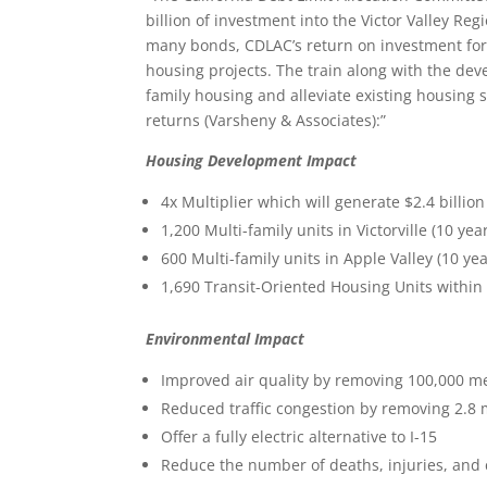
billion of investment into the Victor Valley Reg
many bonds, CDLAC’s return on investment for 
housing projects. The train along with the dev
family housing and alleviate existing housing s
returns (Varsheny & Associates):”
Housing Development Impact
4x Multiplier which will generate $2.4 billion
1,200 Multi-family units in Victorville (10 yea
600 Multi-family units in Apple Valley (10 ye
1,690 Transit-Oriented Housing Units within a
Environmental Impact
Improved air quality by removing 100,000 me
Reduced traffic congestion by removing 2.8 m
Offer a fully electric alternative to I-15
Reduce the number of deaths, injuries, and