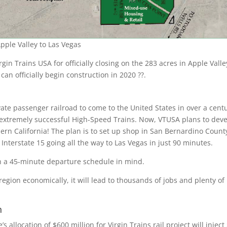
pple Valley to Las Vegas
rgin Trains USA for officially closing on the 283 acres in Apple Valle
 can officially begin construction in 2020 ??.
ivate passenger railroad to come to the United States in over a cent
ts extremely successful High-Speed Trains. Now, VTUSA plans to dev
hern California! The plan is to set up shop in San Bernardino Count
 Interstate 15 going all the way to Las Vegas in just 90 minutes.
h a 45-minute departure schedule in mind.
region economically, it will lead to thousands of jobs and plenty o
n
 allocation of $600 million for Virgin Trains rail project will inject