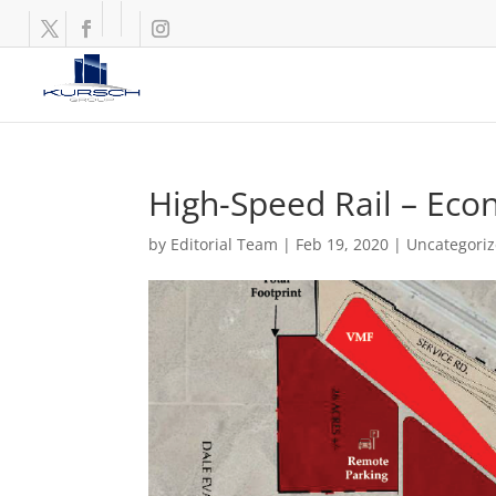
High-Speed Rail – Eco
by
Editorial Team
|
Feb 19, 2020
|
Uncategori