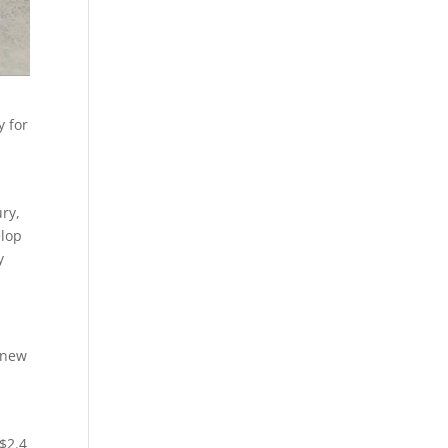
y for
ury,
elop
y
f new
 $2.4