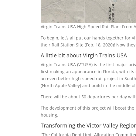
Virgin Trains USA High-Speed Rail Plan: From A
To begin, let’s all put our hands together for Vi
their Rail Station Site (Feb. 18, 2020)! Now they
A little bit about Virgin Trains USA
Virgin Trains USA (VTUSA) is the first major pr
first making an appearance in Florida, with i
an even better high-speed rail project in Sout
(North Apple Valley) and build in the middle of
There will be about 50 departures per day wit
The development of this project will boost the 
housing.
Transforming the Victor Valley Regio
“The California Debt Limit Allocation Committee’s