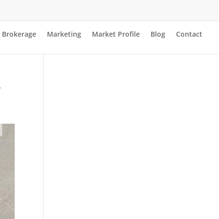
Brokerage
Marketing
Market Profile
Blog
Contact
y