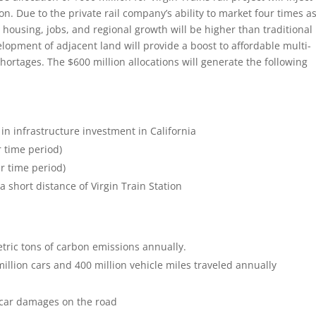
ion. Due to the private rail company’s ability to market four times a
housing, jobs, and regional growth will be higher than traditional
elopment of adjacent land will provide a boost to affordable multi-
hortages. The $600 million allocations will generate the following
 in infrastructure investment in California
r time period)
ar time period)
 short distance of Virgin Train Station
tric tons of carbon emissions annually.
illion cars and 400 million vehicle miles traveled annually
 car damages on the road