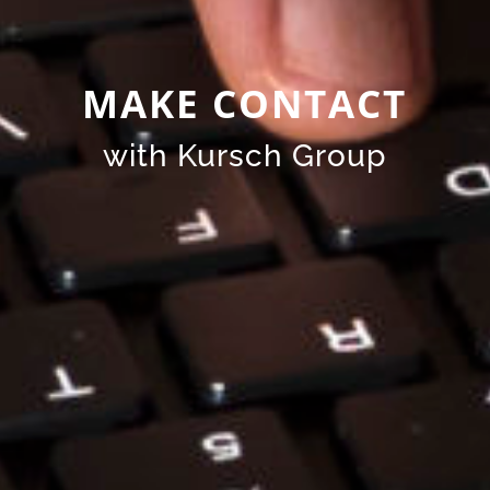
MAKE CONTACT
with Kursch Group