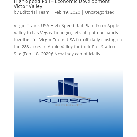
High-Speed Rail – Economic Development
Victor Valley
by
Editorial Team
|
Feb 19, 2020
|
Uncategorized
Virgin Trains USA High-Speed Rail Plan: From Apple
Valley to Las Vegas To begin, let’s all put our hands
together for Virgin Trains USA for officially closing on
the 283 acres in Apple Valley for their Rail Station
Site (Feb. 18, 2020)! Now they can officially...