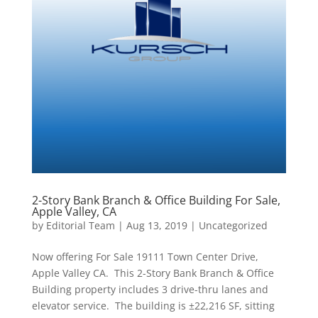
2-Story Bank Branch & Office Building For Sale,
Apple Valley, CA
by
Editorial Team
|
Aug 13, 2019
|
Uncategorized
Now offering For Sale 19111 Town Center Drive,
Apple Valley CA. This 2-Story Bank Branch & Office
Building property includes 3 drive-thru lanes and
elevator service. The building is ±22,216 SF, sitting