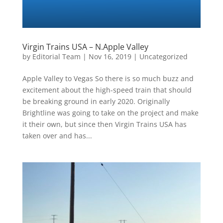
Virgin Trains USA – N.Apple Valley
by
Editorial Team
|
Nov 16, 2019
|
Uncategorized
Apple Valley to Vegas So there is so much buzz and
excitement about the high-speed train that should
be breaking ground in early 2020. Originally
Brightline was going to take on the project and make
it their own, but since then Virgin Trains USA has
taken over and has...