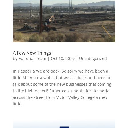
A Few New Things
by
Editorial Team
|
Oct 10, 2019
|
Uncategorized
In Hesperia We are back! So sorry we have been a
little M.I.A for a while, but we are back and here to
talk about some of the new businesses that coming
to the high desert! Super cool update for Hesperia
across the street from Victor Valley College a new
little...