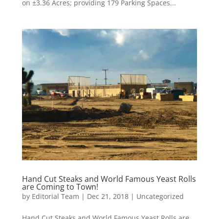
on ±3.36 Acres; providing 179 Parking Spaces...
Hand Cut Steaks and World Famous Yeast Rolls
are Coming to Town!
by
Editorial Team
|
Dec 21, 2018
|
Uncategorized
Hand Cut Steaks and World Famous Yeast Rolls are