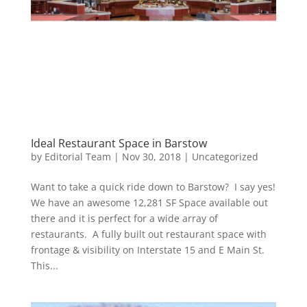
Ideal Restaurant Space in Barstow
by
Editorial Team
|
Nov 30, 2018
|
Uncategorized
Want to take a quick ride down to Barstow? I say yes!
We have an awesome 12,281 SF Space available out
there and it is perfect for a wide array of
restaurants. A fully built out restaurant space with
frontage & visibility on Interstate 15 and E Main St.
This...