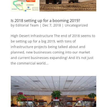
Is 2018 setting up for a booming 2019?
by
Editorial Team
|
Dec 7, 2018
|
Uncategorized
High Desert Infrastructure The end of 2018 seems to
be setting up for a big 2019, with tons of
infrastructure projects being talked about and
planned, new businesses coming into our market
and current businesses expanding! And it’s not just
the commercial world...