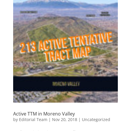
Active TTM in Moreno Valley
by
Editorial Team
|
Nov 20, 2018
|
Uncategorized