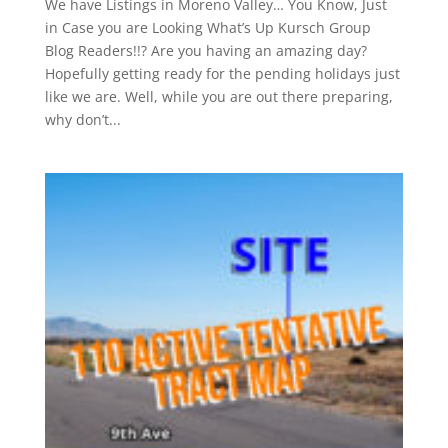
We have Listings in Moreno Valley… You Know, Just
in Case you are Looking What’s Up Kursch Group
Blog Readers!!? Are you having an amazing day?
Hopefully getting ready for the pending holidays just
like we are. Well, while you are out there preparing,
why don’t...