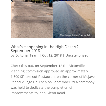
What’s Happening in the High Desert? …
September 2018
by
Editorial Team
|
Oct 12, 2018
|
Uncategorized
Check this out, on September 12 the Victorville
Planning Commision approved an approximately
1,500 SF take out Restaurant on the corner of Mojave
St and Village Dr. Then on September 29 a ceremony
was held to dedicate the completion of
improvements to John Glenn Road...