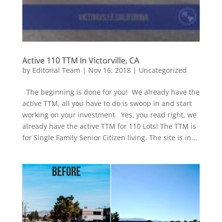
Active 110 TTM In Victorville, CA
by
Editorial Team
|
Nov 16, 2018
|
Uncategorized
The beginning is done for you! We already have the
active TTM, all you have to do is swoop in and start
working on your investment. Yes, you read right, we
already have the active TTM for 110 Lots! The TTM is
for Single Family Senior Citizen living. The site is in...