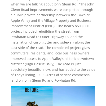
when we are talking about John Glenn Rd). “
The John
Glenn Road improvements were completed through
a public private partnership between the Town of
Apple Valley and the Village Property and Business
Improvement District (PBID). The nearly $500,000
project included rebuilding the street from
Powhatan Road to Outer Highway 18, and the
installation of curb, gutter and sidewalk along the
east side of the road. The completed project gives
commuters, residents, and local business owners
improved access to Apple Valley’s historic downtown
district.” (High Desert Daily). The road is just
absolutely beautiful now, and has added to the value
of Tony’s listing,
+
1.95 Acres of service commercial
land on John Glenn Rd and Powhatan Rd.