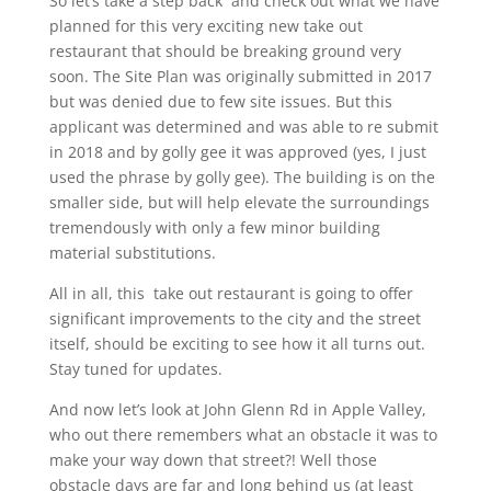
So let’s take a step back and check out what we have
planned for this very exciting new take out
restaurant that should be breaking ground very
soon. The Site Plan was originally submitted in 2017
but was denied due to few site issues. But this
applicant was determined and was able to re submit
in 2018 and by golly gee it was approved (yes, I just
used the phrase by golly gee). The building is on the
smaller side, but will help elevate the surroundings
tremendously with only a few minor building
material substitutions.
All in all, this take out restaurant is going to offer
significant improvements to the city and the street
itself, should be exciting to see how it all turns out.
Stay tuned for updates.
And now let’s look at John Glenn Rd in Apple Valley,
who out there remembers what an obstacle it was to
make your way down that street?! Well those
obstacle days are far and long behind us (at least