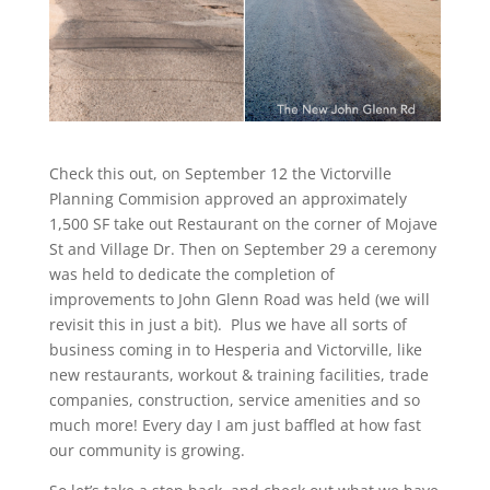
Check this out, on September 12 the Victorville
Planning Commision approved an approximately
1,500 SF take out Restaurant on the corner of Mojave
St and Village Dr. Then on September 29 a ceremony
was held to dedicate the completion of
improvements to John Glenn Road was held (we will
revisit this in just a bit). Plus we have all sorts of
business coming in to Hesperia and Victorville, like
new restaurants, workout & training facilities, trade
companies, construction, service amenities and so
much more! Every day I am just baffled at how fast
our community is growing.