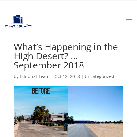
What’s Happening in the
High Desert? …
September 2018
by
Editorial Team
|
Oct 12, 2018
|
Uncategorized