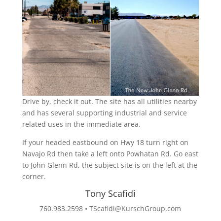
Drive by, check it out. The site has all utilities nearby
and has several supporting industrial and service
related uses in the immediate area.
If your headed eastbound on Hwy 18 turn right on
Navajo Rd then take a left onto Powhatan Rd. Go east
to John Glenn Rd, the subject site is on the left at the
corner.
Tony Scafidi
760.983.2598 •
TScafidi@KurschGroup.com