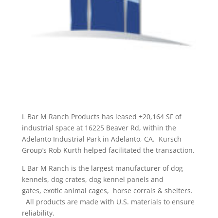
L Bar M Ranch Products has leased ±20,164 SF of
industrial space at 16225 Beaver Rd, within the
Adelanto Industrial Park in Adelanto, CA. Kursch
Group’s Rob Kurth helped facilitated the transaction.
L Bar M Ranch is the largest manufacturer of dog
kennels, dog crates, dog kennel panels and
gates, exotic animal cages, horse corrals & shelters.
All products are made with U.S. materials to ensure
reliability.