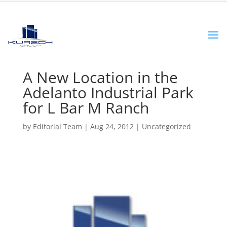
A New Location in the
Adelanto Industrial Park
for L Bar M Ranch
by
Editorial Team
|
Aug 24, 2012
|
Uncategorized