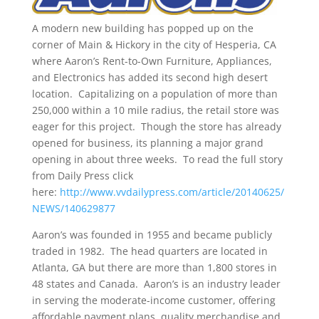
A modern new building has popped up on the
corner of Main & Hickory in the city of Hesperia, CA
where Aaron’s Rent-to-Own Furniture, Appliances,
and Electronics has added its second high desert
location. Capitalizing on a population of more than
250,000 within a 10 mile radius, the retail store was
eager for this project. Though the store has already
opened for business, its planning a major grand
opening in about three weeks. To read the full story
from Daily Press click
here:
http://www.vvdailypress.com/article/20140625/
NEWS/140629877
Aaron’s was founded in 1955 and became publicly
traded in 1982. The head quarters are located in
Atlanta, GA but there are more than 1,800 stores in
48 states and Canada. Aaron’s is an industry leader
in serving the moderate-income customer, offering
affordable payment plans, quality merchandise and