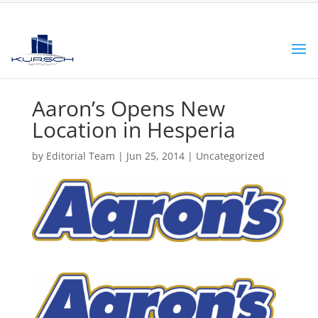
Aaron’s Opens New
Location in Hesperia
by
Editorial Team
|
Jun 25, 2014
|
Uncategorized