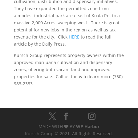
cultivation, distribution and dispensary initiatives.
They have expanded the permitted zone from
a modest industrial park area east of Koala Rd, to a
massive 2,000 Acres sweeping west. There is great
potential for new jobs in the region as well as tax
revenue for the city. Click
HERE
to read the full
article by the Daily Press.
Kursch Group represents property owners within the
approved marijuana cultivation and dispensary
zones, offering both vacant land and improved
properties for sale. Call us today to learn more (760)
983-2383.
MADE WITH
BY
WP Harbor
Kursch Group © 2021. All Rights Reserved.