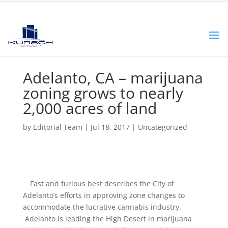
Adelanto, CA – marijuana
zoning grows to nearly
2,000 acres of land
by
Editorial Team
|
Jul 18, 2017
|
Uncategorized
Fast and furious best describes the City of
Adelanto’s efforts in approving zone changes to
accommodate the lucrative cannabis industry.
Adelanto is leading the High Desert in marijuana