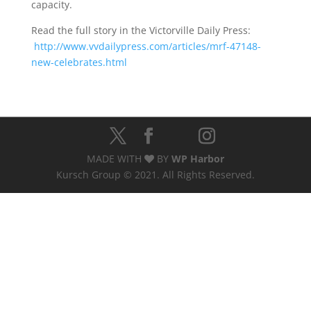
capacity.
Read the full story in the Victorville Daily Press:
http://www.vvdailypress.com/articles/mrf-47148-
new-celebrates.html
MADE WITH
BY
WP Harbor
Kursch Group © 2021. All Rights Reserved.