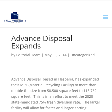
Advance Disposal
Expands
by
Editorial Team
|
May 30, 2014
|
Uncategorized
Advance Disposal, based in Hesperia, has expanded
their MRF (Material Recycling Facility) to more than
double the size from 58,500 square feet to 115,762
square feet. This is in an effort to meet the 2020
state-mandated 75% trash diversion rate. The larger
facility will allow for faster and larger sorting