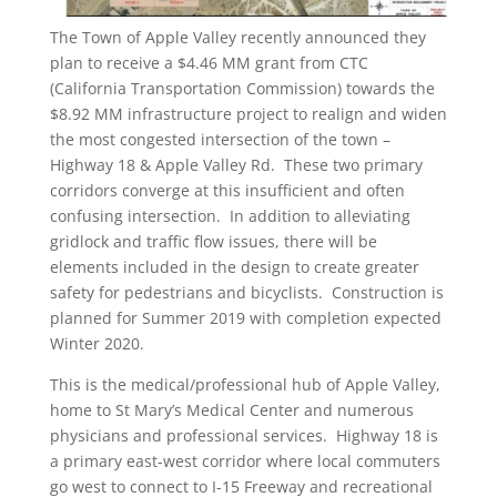
The Town of Apple Valley recently announced they
plan to receive a $4.46 MM grant from CTC
(California Transportation Commission) towards the
$8.92 MM infrastructure project to realign and widen
the most congested intersection of the town –
Highway 18 & Apple Valley Rd. These two primary
corridors converge at this insufficient and often
confusing intersection. In addition to alleviating
gridlock and traffic flow issues, there will be
elements included in the design to create greater
safety for pedestrians and bicyclists. Construction is
planned for Summer 2019 with completion expected
Winter 2020.
This is the medical/professional hub of Apple Valley,
home to St Mary’s Medical Center and numerous
physicians and professional services. Highway 18 is
a primary east-west corridor where local commuters
go west to connect to I-15 Freeway and recreational