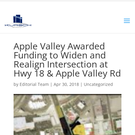
Apple Valley Awarded
Funding to Widen and
Realign Intersection at
Hwy 18 & Apple Valley Rd
by
Editorial Team
|
Apr 30, 2018
|
Uncategorized