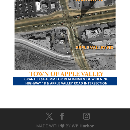
MADE WITH
BY
WP Harbor