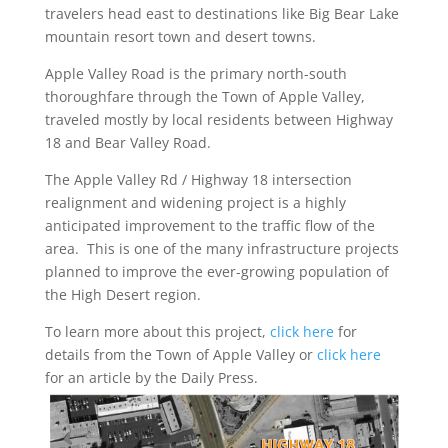
travelers head east to destinations like Big Bear Lake
mountain resort town and desert towns.
Apple Valley Road is the primary north-south
thoroughfare through the Town of Apple Valley,
traveled mostly by local residents between Highway
18 and Bear Valley Road.
The Apple Valley Rd / Highway 18 intersection
realignment and widening project is a highly
anticipated improvement to the traffic flow of the
area. This is one of the many infrastructure projects
planned to improve the ever-growing population of
the High Desert region.
To learn more about this project,
click here
for
details from the Town of Apple Valley or
click here
for an article by the Daily Press.