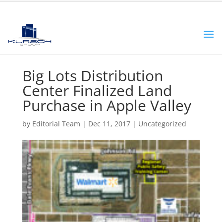
Big Lots Distribution
Center Finalized Land
Purchase in Apple Valley
by
Editorial Team
|
Dec 11, 2017
|
Uncategorized