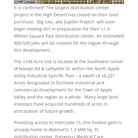
It is confirmed! The largest distribution center
project in the High Desert has closed on their land
purchase. Big Lots, aka ‘Jupiter Project’, will soon
begin moving dirt in preparation for their ±1.4
Million Square Foot distribution center. An estimated
400-500 jobs will be created for the region through
this development.
The ±106 Acre site is located at the Southwest corner
of Navajo Rd & Lafeyette St, within the North Apple
Valley Industrial Specific Plan – a swath of ±6,221
Acres designated to facilitate industrial and
commercial development for the Town of Apple
Valley and the region as a whole. Many large land
investors have acquired hundreds of acres in
anticipation of future growth.
Providing access to Interstate 15, this hidden gem is
already home to Walmart’s 1.3 MM Sq. Ft.
distribution center, Fresenius Medical Care