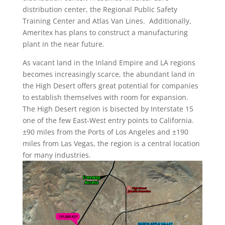
distribution center, the Regional Public Safety
Training Center and Atlas Van Lines. Additionally,
Ameritex has plans to construct a manufacturing
plant in the near future.
As vacant land in the Inland Empire and LA regions
becomes increasingly scarce, the abundant land in
the High Desert offers great potential for companies
to establish themselves with room for expansion.
The High Desert region is bisected by Interstate 15
one of the few East-West entry points to California.
±90 miles from the Ports of Los Angeles and ±190
miles from Las Vegas, the region is a central location
for many industries.