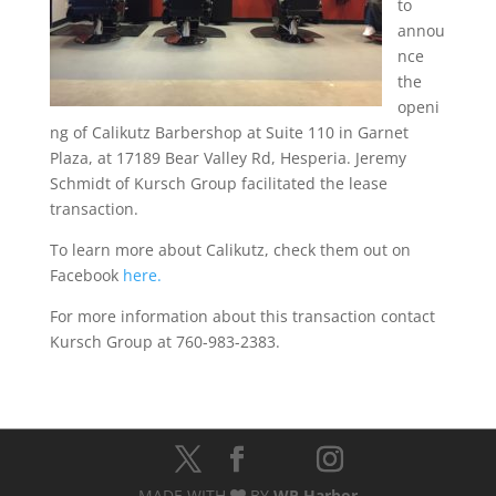
to
annou
nce
the
openi
ng of Calikutz Barbershop at Suite 110 in Garnet
Plaza, at 17189 Bear Valley Rd, Hesperia. Jeremy
Schmidt of Kursch Group facilitated the lease
transaction.
To learn more about Calikutz, check them out on
Facebook
here.
For more information about this transaction contact
Kursch Group at 760-983-2383.
MADE WITH
BY
WP Harbor