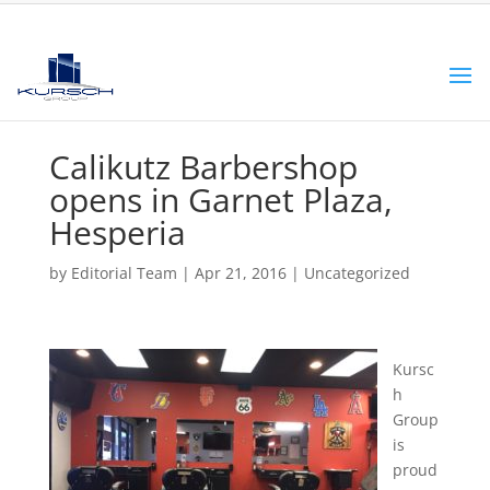
Calikutz Barbershop
opens in Garnet Plaza,
Hesperia
by
Editorial Team
|
Apr 21, 2016
|
Uncategorized
Kursc
h
Group
is
proud