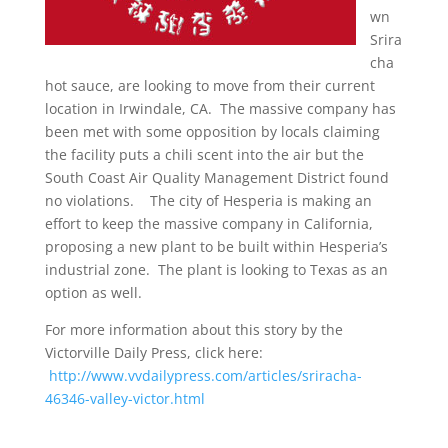
wn
Srira
cha
hot sauce, are looking to move from their current
location in Irwindale, CA. The massive company has
been met with some opposition by locals claiming
the facility puts a chili scent into the air but the
South Coast Air Quality Management District found
no violations. The city of Hesperia is making an
effort to keep the massive company in California,
proposing a new plant to be built within Hesperia’s
industrial zone. The plant is looking to Texas as an
option as well.
For more information about this story by the
Victorville Daily Press, click here:
http://www.vvdailypress.com/articles/sriracha-
46346-valley-victor.html