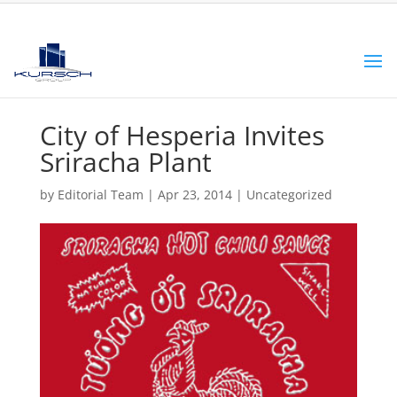
City of Hesperia Invites
Sriracha Plant
by
Editorial Team
|
Apr 23, 2014
|
Uncategorized