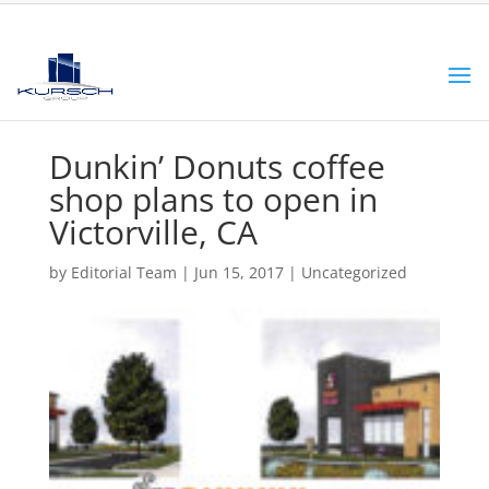
Dunkin’ Donuts coffee
shop plans to open in
Victorville, CA
by
Editorial Team
|
Jun 15, 2017
|
Uncategorized