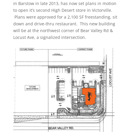
in Barstow in late 2013, has now set plans in motion
to open it’s second High Desert store in Victorville.
Plans were approved for a 2,100 SF freestanding, sit
down and drive-thru restaurant. This new building
will be at the northwest corner of Bear Valley Rd &
Locust Ave, a signalized intersection.