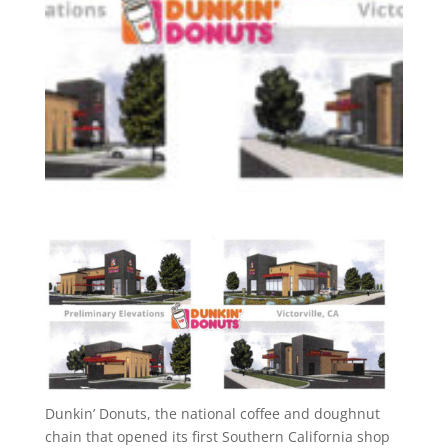
Dunkin’ Donuts, the national coffee and doughnut
chain that opened its first Southern California shop