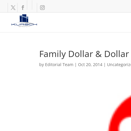
Family Dollar & Dollar
by
Editorial Team
|
Oct 20, 2014
|
Uncategori