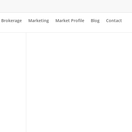
Brokerage
Marketing
Market Profile
Blog
Contact