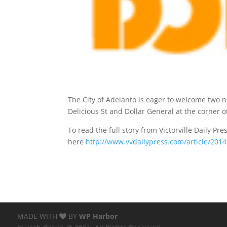
The City of Adelanto is eager to welcome two ne
Delicious St and Dollar General at the corner 
To read the full story from Victorville Daily Pres
here
http://www.vvdailypress.com/article/20
MADE WITH
BY
WP Harbor