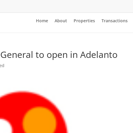
Home
About
Properties
Transactions
 General to open in Adelanto
zed