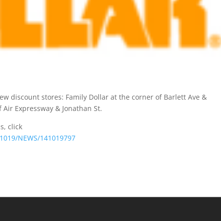
w discount stores: Family Dollar at the corner of Barlett Ave &
of Air Expressway & Jonathan St.
s, click
141019/NEWS/141019797