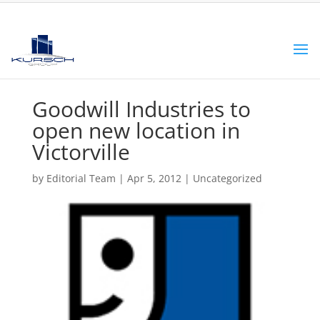
Goodwill Industries to
open new location in
Victorville
by
Editorial Team
|
Apr 5, 2012
|
Uncategorized