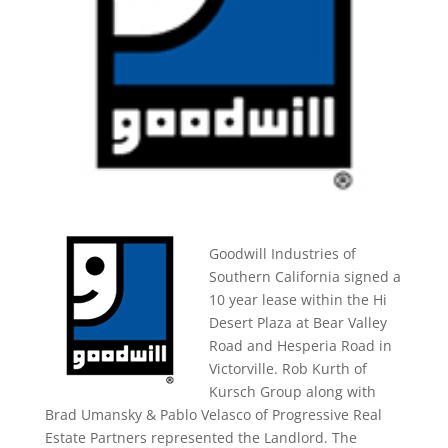
Goodwill Industries of
Southern California signed a
10 year lease within the Hi
Desert Plaza at Bear Valley
Road and Hesperia Road in
Victorville. Rob Kurth of
Kursch Group along with
Brad Umansky & Pablo Velasco of Progressive Real
Estate Partners represented the Landlord. The