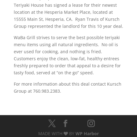
Teriyaki House has signed a lease for their newest
location at the Hesperia Market Place, located at
15555 Main St, Hesperia, CA. Ryan Travis of Kursch
Group represented the landlord for this 10 year deal.
WaBa Grill strives to serve the best possible teriyaki
menu items using all natural ingredients. No oil is
ever used for cooking, and nothing is fried.
Customers enjoy the clean, low-fat, healthy entrees
freshly prepared to order that appeal to a desire for
tasty food, served at “on the go” speed.
For more information about this deal contact Kursch
Group at 760.983.2383.
MADE WITH
BY
WP Harbor