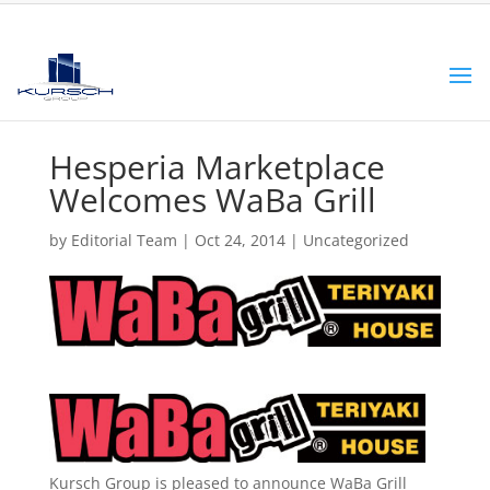
Hesperia Marketplace
Welcomes WaBa Grill
by
Editorial Team
|
Oct 24, 2014
|
Uncategorized
Kursch Group is pleased to announce WaBa Grill