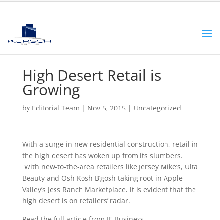
High Desert Retail is
Growing
by
Editorial Team
|
Nov 5, 2015
|
Uncategorized
With a surge in new residential construction, retail in
the high desert has woken up from its slumbers.
With new-to-the-area retailers like Jersey Mike’s, Ulta
Beauty and Osh Kosh B’gosh taking root in Apple
Valley’s Jess Ranch Marketplace, it is evident that the
high desert is on retailers’ radar.
Read the full article from IE Business