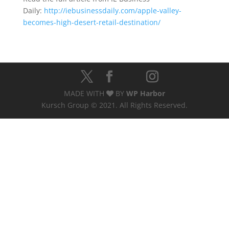
Daily:
http://iebusinessdaily.com/apple-valley-
becomes-high-desert-retail-destination/
MADE WITH
BY
WP Harbor
Kursch Group © 2021. All Rights Reserved.