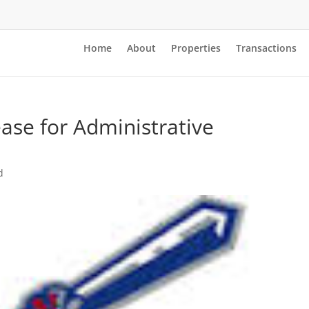
Home
About
Properties
Transactions
se for Administrative
d