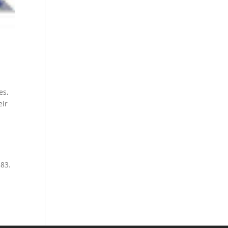
es,
eir
383.