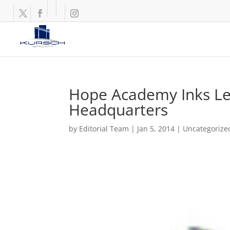
Hope Academy Inks Lea
Headquarters
by
Editorial Team
|
Jan 5, 2014
|
Uncategorize