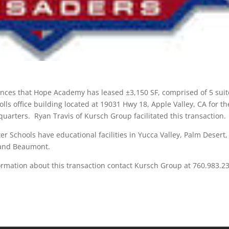
ces that Hope Academy has leased ±3,150 SF, comprised of 5 suit
lls office building located at 19031 Hwy 18, Apple Valley, CA for th
uarters. Ryan Travis of Kursch Group facilitated this transaction.
 Schools have educational facilities in Yucca Valley, Palm Desert,
 and Beaumont.
ormation about this transaction contact Kursch Group at 760.983.2