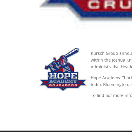
Kursch Group announ
within the Joshua Kno
Administrative Headq
Hope Academy Charter
Indio, Bloomington,
To find out more inf