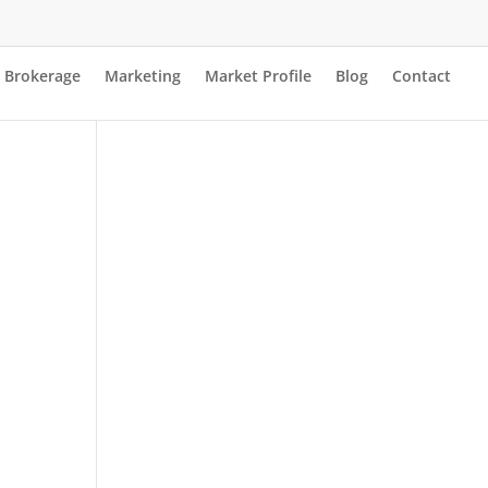
Brokerage
Marketing
Market Profile
Blog
Contact