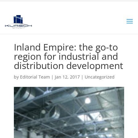
Inland Empire: the go-to
region for industrial and
distribution development
by
Editorial Team
|
Jan 12, 2017
|
Uncategorized