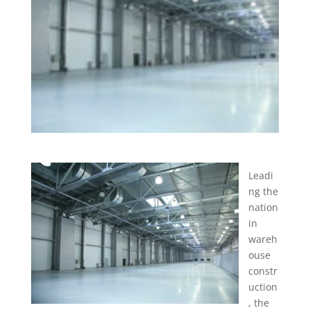
Leadi
ng the
nation
in
wareh
ouse
constr
uction
, the