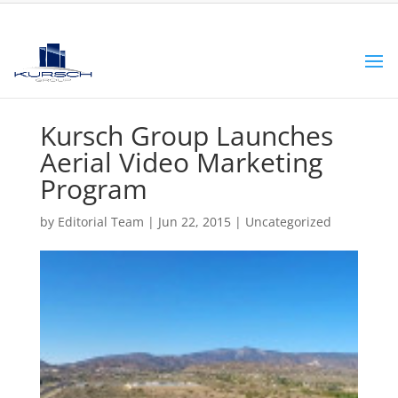
Kursch Group Launches
Aerial Video Marketing
Program
by
Editorial Team
|
Jun 22, 2015
|
Uncategorized