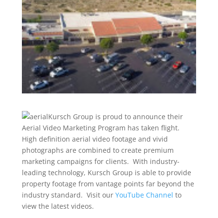
Kursch Group is proud to announce their
Aerial Video Marketing Program has taken flight.
High definition aerial video footage and vivid
photographs are combined to create premium
marketing campaigns for clients. With industry-
leading technology, Kursch Group is able to provide
property footage from vantage points far beyond the
industry standard. Visit our
YouTube Channel
to
view the latest videos.