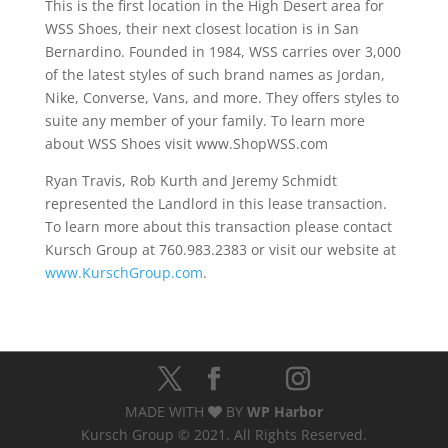
This is the first location in the High Desert area for
WSS Shoes, their next closest location is in San
Bernardino. Founded in 1984, WSS carries over 3,000
of the latest styles of such brand names as Jordan,
Nike, Converse, Vans, and more. They offers styles to
suite any member of your family. To learn more
about WSS Shoes visit www.ShopWSS.com
Ryan Travis, Rob Kurth and Jeremy Schmidt
represented the Landlord in this lease transaction.
To learn more about this transaction please contact
Kursch Group at 760.983.2383 or visit our website at
www.KurschGroup.com
.
MADE WITH
BY
WP Harbor
Kursch Group © 2021. All Rights Reserved.