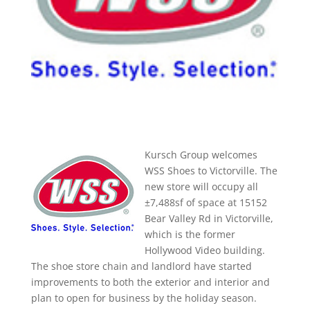
Kursch Group welcomes
WSS Shoes to Victorville. The
new store will occupy all
±7,488sf of space at 15152
Bear Valley Rd in Victorville,
which is the former
Hollywood Video building.
The shoe store chain and landlord have started
improvements to both the exterior and interior and
plan to open for business by the holiday season.