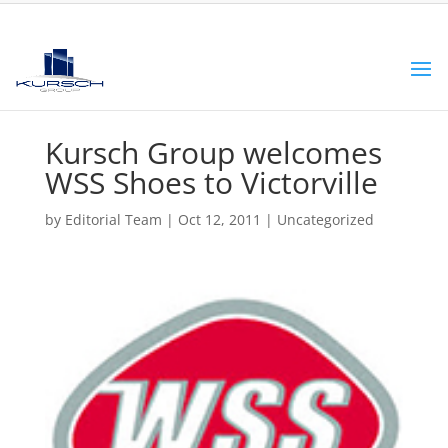
Kursch Group welcomes
WSS Shoes to Victorville
by
Editorial Team
|
Oct 12, 2011
|
Uncategorized