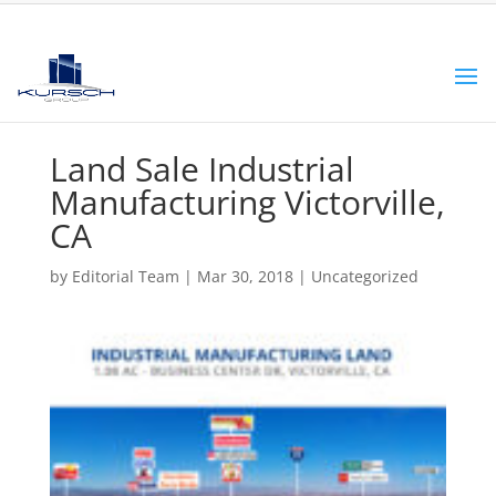
Land Sale Industrial
Manufacturing Victorville,
CA
by
Editorial Team
|
Mar 30, 2018
|
Uncategorized