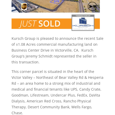
Kursch Group is pleased to announce the recent Sale
of ±1.08 Acres commercial manufacturing land on
Business Center Drive in Victorville, CA. Kursch
Group’s Jeremy Schmidt represented the seller in
this transaction.
This corner parcel is situated in the heart of the
Victor Valley – Northeast of Bear Valley Rd & Hesperia
Rd – an area home to a strong mix of industrial and
medical and financial tenants like UPS, Candy Crate,
Goodman, Lifestream, Undercar Plus, FedEx, DaVita
Dialysis, American Red Cross, Rancho Physical
Therapy, Desert Community Bank, Wells Fargo,
Chase.