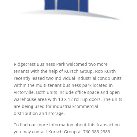
Ridgecrest Business Park welcomed two more
tenants with the help of Kursch Group. Rob Kurth
recently leased two individual industrial condo units
within the multi-tenant business park located in
Victorville. Both units include office space and open
warehouse area with 10 X 12 roll-up doors. The units
are being used for industrial/commercial
distribution and storage.
To find our more information about this transaction
you may contact Kursch Group at 760.983.2383.