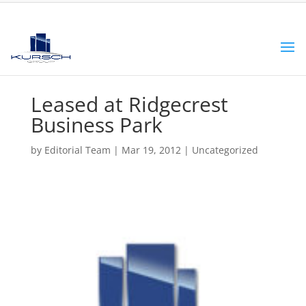
Leased at Ridgecrest
Business Park
by
Editorial Team
|
Mar 19, 2012
|
Uncategorized