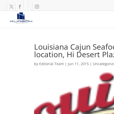
Louisiana Cajun Seafo
location, Hi Desert Pl
by
Editorial Team
|
Jun 11, 2015
|
Uncategoriz