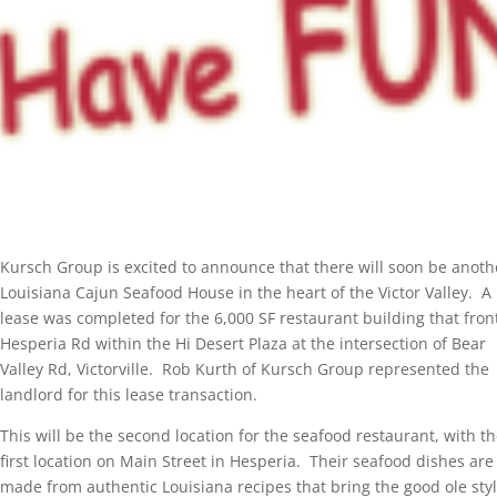
Kursch Group is excited to announce that there will soon be anoth
Louisiana Cajun Seafood House in the heart of the Victor Valley. A
lease was completed for the 6,000 SF restaurant building that fron
Hesperia Rd within the Hi Desert Plaza at the intersection of Bear
Valley Rd, Victorville. Rob Kurth of Kursch Group represented the
landlord for this lease transaction.
This will be the second location for the seafood restaurant, with th
first location on Main Street in Hesperia. Their seafood dishes are
made from authentic Louisiana recipes that bring the good ole styl