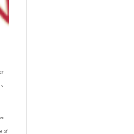
er
ts
eir
e of