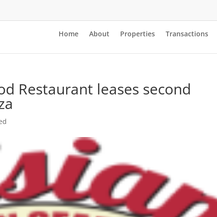
Home
About
Properties
Transactions
od Restaurant leases second
aza
ed