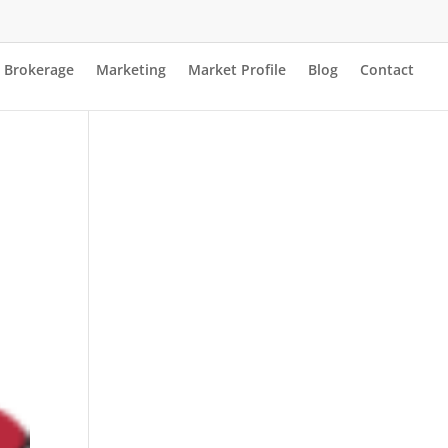
Brokerage
Marketing
Market Profile
Blog
Contact