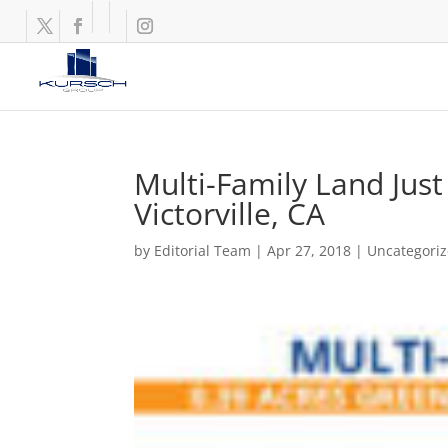
Multi-Family Land Just
Victorville, CA
by
Editorial Team
|
Apr 27, 2018
|
Uncategori