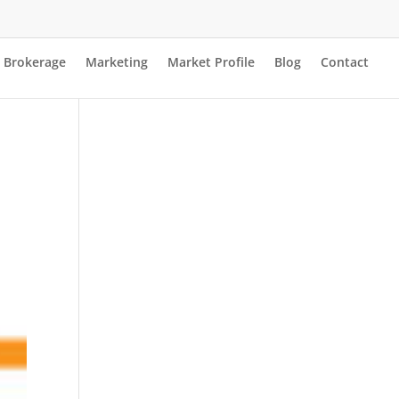
Brokerage
Marketing
Market Profile
Blog
Contact