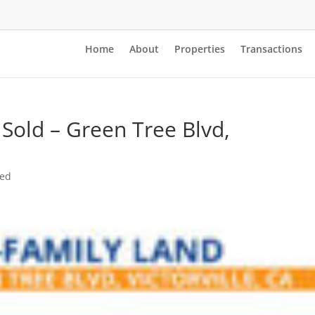
Home
About
Properties
Transactions
 Sold – Green Tree Blvd,
zed