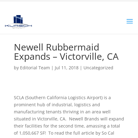
Newell Rubbermaid
Expands – Victorville, CA
by
Editorial Team
|
Jul 11, 2018
|
Uncategorized
SCLA (Southern California Logistics Airport) is a
prominent hub of industrial, logistics and
manufacturing tenants thriving in an area well
situated in Victorville, CA. Newell Brands will expand
their facilities for the second time, amassing a total
of 1,050,667 SF! To read the full article by So Cal