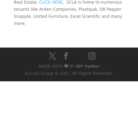
Real Estate,
CLICK HERE
. SCLA is home to numerous
tenants like Arden Companies, Plastipak, DR Pepper
Snapple, United Furniture, Excel Scientific and many
more.
MADE WITH
BY
WP Harbor
Kursch Group © 2021. All Rights Reserved.