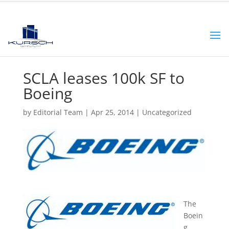
SCLA leases 100k SF to
Boeing
by
Editorial Team
|
Apr 25, 2014
|
Uncategorized
The
Boein
g