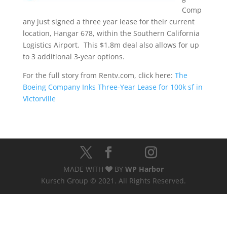
Comp
any just signed a three year lease for their current
location, Hangar 678, within the Southern California
Logistics Airport. This $1.8m deal also allows for up
to 3 additional 3-year options.
For the full story from Rentv.com, click here:
The
Boeing Company Inks Three-Year Lease for 100k sf in
Victorville
MADE WITH
BY
WP Harbor
Kursch Group © 2021. All Rights Reserved.