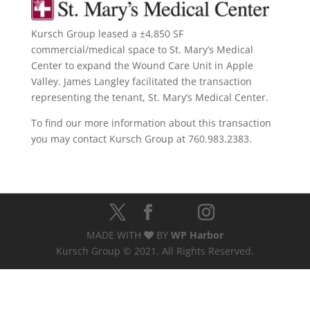
Kursch Group leased a ±4,850 SF
commercial/medical space to St. Mary’s Medical
Center to expand the Wound Care Unit in Apple
Valley. James Langley facilitated the transaction
representing the tenant, St. Mary’s Medical Center.
To find our more information about this transaction
you may contact Kursch Group at 760.983.2383.
MADE WITH
BY
WP Harbor
Kursch Group © 2021. All Rights Reserved.