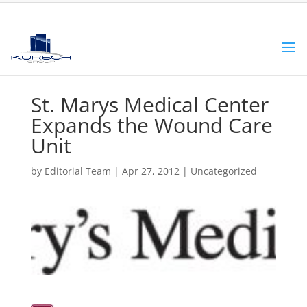
St. Marys Medical Center
Expands the Wound Care
Unit
by
Editorial Team
|
Apr 27, 2012
|
Uncategorized