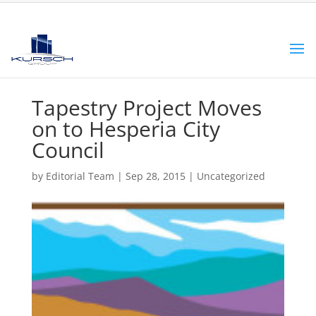
Tapestry Project Moves
on to Hesperia City
Council
by
Editorial Team
|
Sep 28, 2015
|
Uncategorized