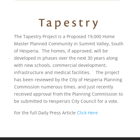
The Tapestry Project is a Proposed 19,000 Home
Master Planned Community in Summit Valley, South
of Hesperia. The homes, if approved, will be
developed in phases over the next 30 years along
with new schools, commercial development,
infrastructure and medical facilities. The project
has been reviewed by the City of Hesperia Planning
Commission numerous times, and just recently
received approval from the Planning Commission to
be submitted to Hesperia’s City Council for a vote.
For the full Daily Press Article
Click Here