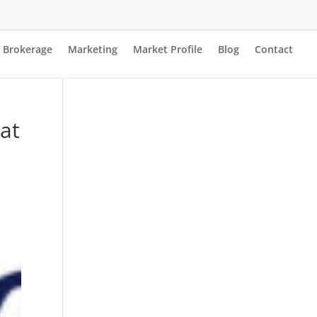
Brokerage
Marketing
Market Profile
Blog
Contact
at