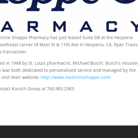
cine Shoppe Pharmacy has just leased Suite D8 at the Hesperia
outheast corner of Main St & 11th Ave in Hesperia, CA. Ryan Travis
s transaction.
 in 1968 by St. Louis pharmacist, Michael Busch. Busch’s missio
t was both dedicated to personalized service and managed by the
visit their website:
http://www.medicineshoppe.com/
ontact Kursch Group at 760.983.2383.