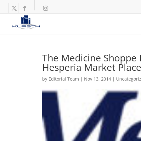
The Medicine Shoppe P
Hesperia Market Plac
by
Editorial Team
|
Nov 13, 2014
|
Uncategori