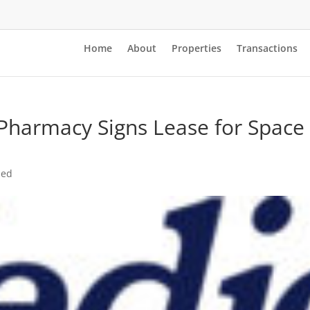
Home
About
Properties
Transactions
harmacy Signs Lease for Space 
e
zed