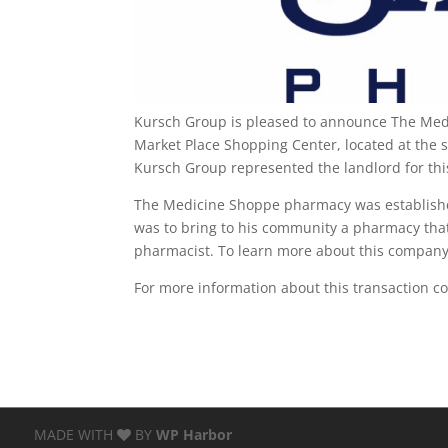
Kursch Group is pleased to announce The Medi
Market Place Shopping Center, located at the s
Kursch Group represented the landlord for thi
The Medicine Shoppe pharmacy was established
was to bring to his community a pharmacy tha
pharmacist. To learn more about this company 
For more information about this transaction c
MADE WITH
BY
WP Harbor