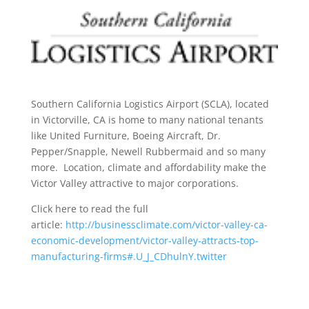
Southern California Logistics Airport (SCLA), located
in Victorville, CA is home to many national tenants
like United Furniture, Boeing Aircraft, Dr.
Pepper/Snapple, Newell Rubbermaid and so many
more. Location, climate and affordability make the
Victor Valley attractive to major corporations.
Click here to read the full
article:
http://businessclimate.com/victor-valley-ca-
economic-development/victor-valley-attracts-top-
manufacturing-firms#.U_J_CDhulnY.twitter