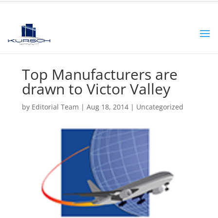
Top Manufacturers are
drawn to Victor Valley
by
Editorial Team
|
Aug 18, 2014
|
Uncategorized