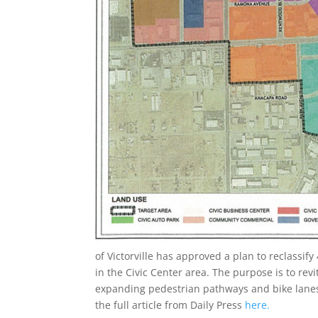
of Victorville has approved a plan to reclassif
in the Civic Center area. The purpose is to rev
expanding pedestrian pathways and bike lane
the full article from Daily Press
here.