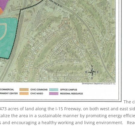
The c
y 473 acres of land along the I-15 Freeway, on both west and east si
italize the area in a sustainable manner by promoting energy effici
s and encouraging a healthy working and living environment. Re