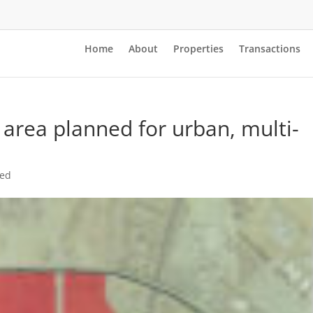
Home
About
Properties
Transactions
r area planned for urban, multi-
zed