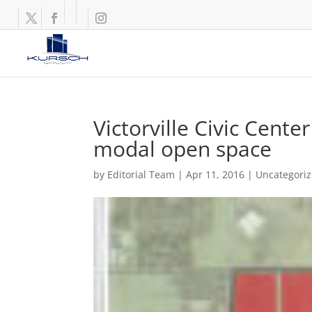
Victorville Civic Cente
modal open space
by
Editorial Team
|
Apr 11, 2016
|
Uncategori