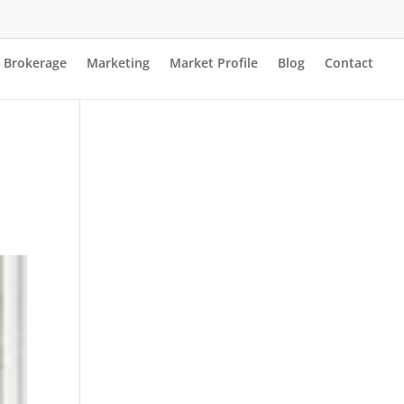
Brokerage
Marketing
Market Profile
Blog
Contact